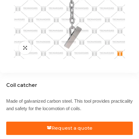
Coil catcher
Made of galvanized carbon steel. This tool provides practicality
and safety for the locomotion of coils.
Request a quote