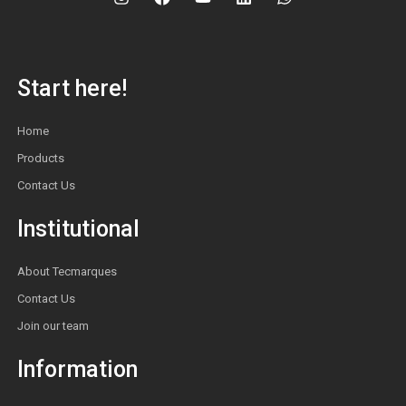
Start here!
Home
Products
Contact Us
Institutional
About Tecmarques
Contact Us
Join our team
Information