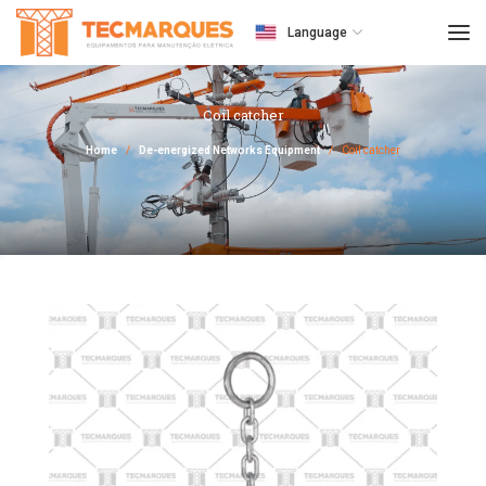
Language
Coil catcher
Home
De-energized Networks Equipment
Coil catcher