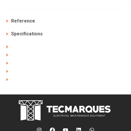
Reference
Specifications