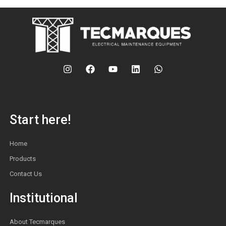
Start here!
Home
Products
Contact Us
Institutional
About Tecmarques