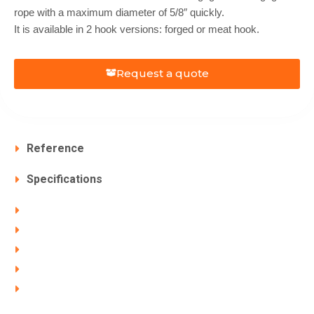
rope with a maximum diameter of 5/8″ quickly.
It is available in 2 hook versions: forged or meat hook.
Request a quote
Reference
Specifications