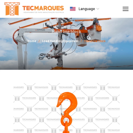
Language
Hand line block
Home
Load Handling Equipment
Hand line block