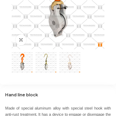
Hand line block
Made of special aluminum alloy with special steel hook with
anti-rust treatment. It has a device to engage or disengage the