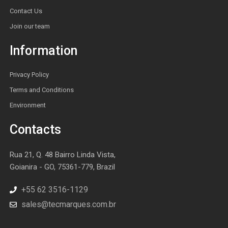
Contact Us
Join our team
Information
Privacy Policy
Terms and Conditions
Environment
Contacts
Rua 21, Q. 48 Bairro Linda Vista,
Goianira - GO, 75361-779, Brazil
+55 62 3516-1129
sales@tecmarques.com.br