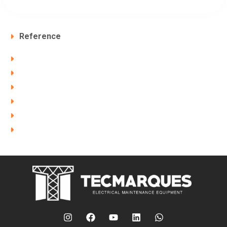
Reference