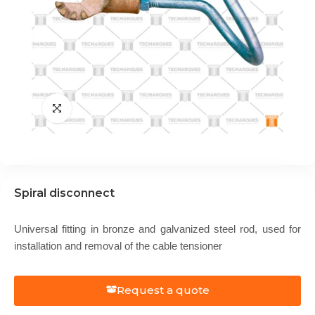
Spiral disconnect
Universal fitting in bronze and galvanized steel rod, used for
installation and removal of the cable tensioner
Request a quote