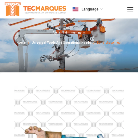
Language
Spiral disconnect
Home
Universal Tools And Operational Heads
Spiral disconnect