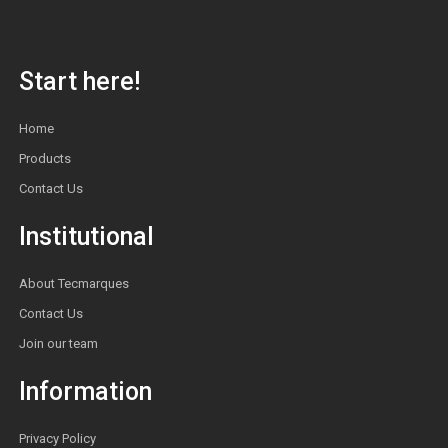
Start here!
Home
Products
Contact Us
Institutional
About Tecmarques
Contact Us
Join our team
Information
Privacy Policy