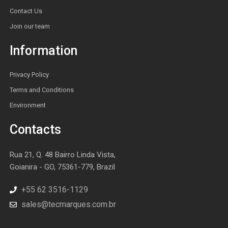
Contact Us
Join our team
Information
Privacy Policy
Terms and Conditions
Environment
Contacts
Rua 21, Q. 48 Bairro Linda Vista,
Goianira - GO, 75361-779, Brazil
+55 62 3516-1129
sales@tecmarques.com.br