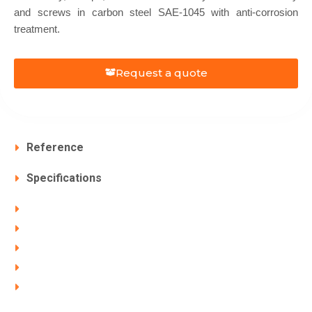
and screws in carbon steel SAE-1045 with anti-corrosion
treatment.
Request a quote
Reference
Specifications