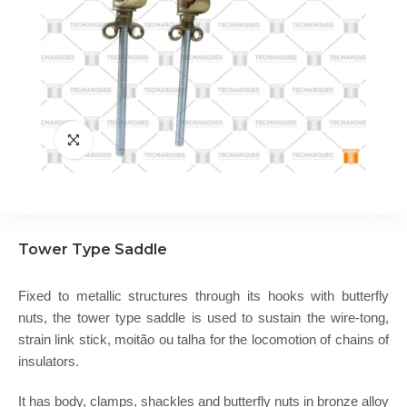
Tower Type Saddle
Fixed to metallic structures through its hooks with butterfly
nuts, the tower type saddle is used to sustain the wire-tong,
strain link stick, moitão ou talha for the locomotion of chains of
insulators.
It has body, clamps, shackles and butterfly nuts in bronze alloy