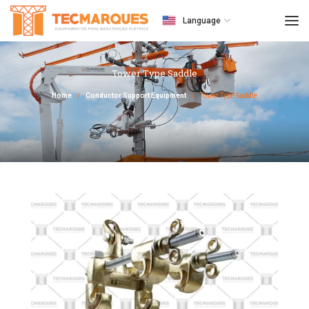
Language
Tower Type Saddle
Home
Conductor Support Equipment
Tower Type Saddle