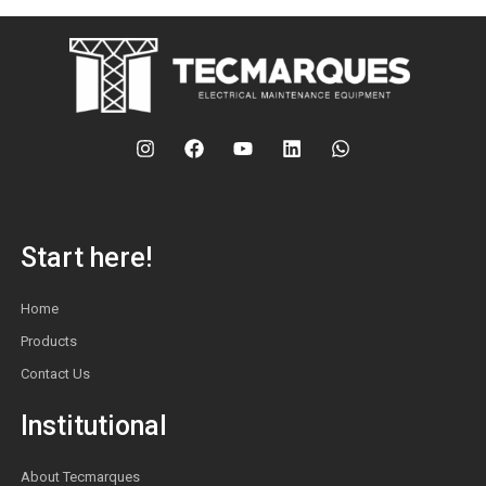
Start here!
Home
Products
Contact Us
Institutional
About Tecmarques